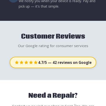
We notify you when your device is ready. Pay and
pick up — it's that simple.
Customer Reviews
Our Google rating for consumer services
4.7/5
— 42 reviews on Google
Need a Repair?