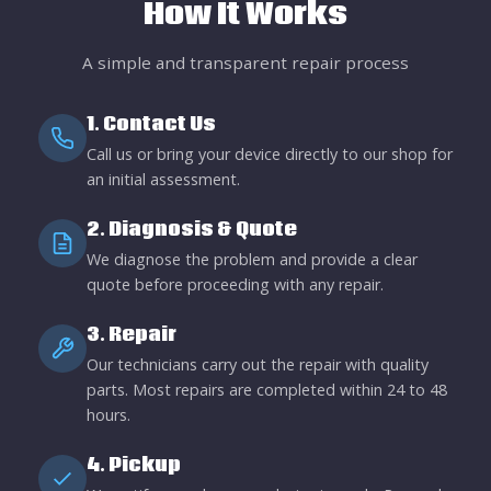
How It Works
A simple and transparent repair process
1. Contact Us
Call us or bring your device directly to our shop for
an initial assessment.
2. Diagnosis & Quote
We diagnose the problem and provide a clear
quote before proceeding with any repair.
3. Repair
Our technicians carry out the repair with quality
parts. Most repairs are completed within 24 to 48
hours.
4. Pickup