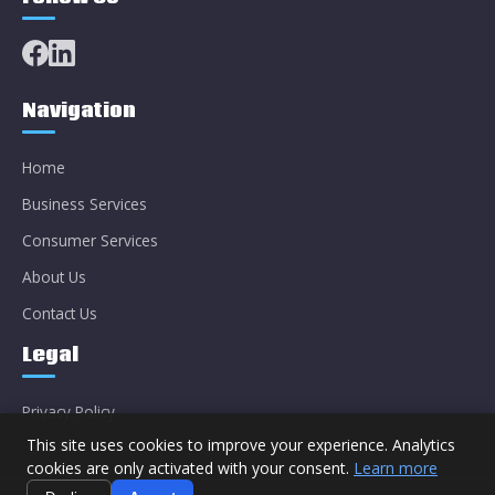
Navigation
Home
Business Services
Consumer Services
About Us
Contact Us
Legal
Privacy Policy
This site uses cookies to improve your experience. Analytics
cookies are only activated with your consent.
Learn more