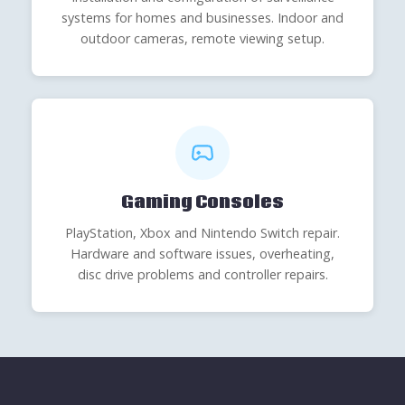
systems for homes and businesses. Indoor and
outdoor cameras, remote viewing setup.
Gaming Consoles
PlayStation, Xbox and Nintendo Switch repair.
Hardware and software issues, overheating,
disc drive problems and controller repairs.