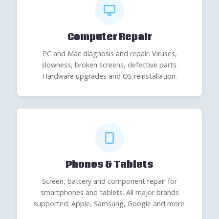
Computer Repair
PC and Mac diagnosis and repair. Viruses,
slowness, broken screens, defective parts.
Hardware upgrades and OS reinstallation.
Phones & Tablets
Screen, battery and component repair for
smartphones and tablets. All major brands
supported: Apple, Samsung, Google and more.