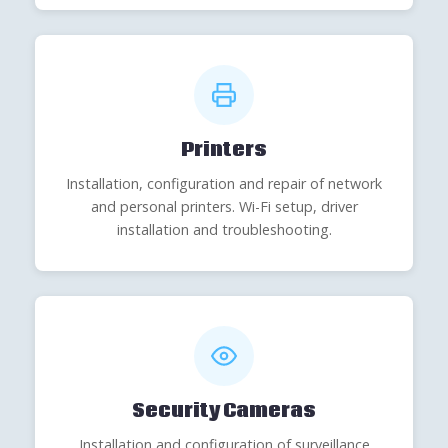
Printers
Installation, configuration and repair of network
and personal printers. Wi-Fi setup, driver
installation and troubleshooting.
Security Cameras
Installation and configuration of surveillance