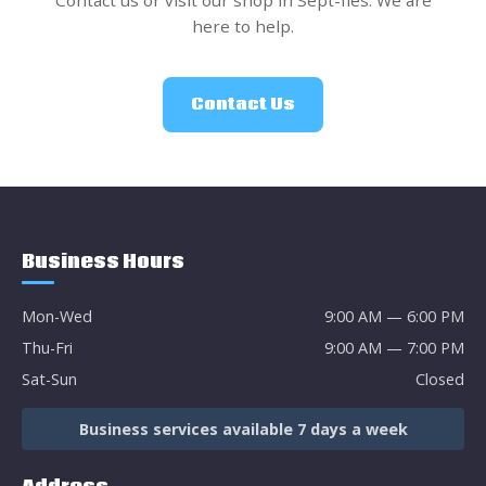
Contact us or visit our shop in Sept-Îles. We are
here to help.
Contact Us
Business Hours
Mon-Wed
9:00 AM — 6:00 PM
Thu-Fri
9:00 AM — 7:00 PM
Sat-Sun
Closed
Business services available 7 days a week