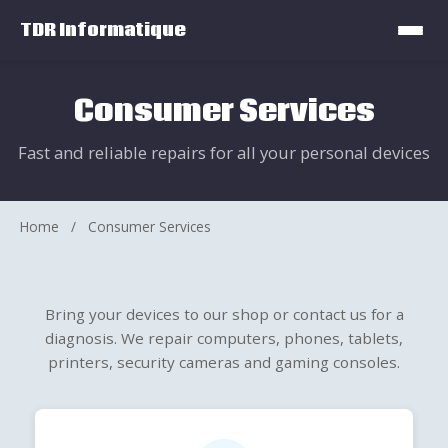
TDR Informatique
Consumer Services
Fast and reliable repairs for all your personal devices
Home
/
Consumer Services
Bring your devices to our shop or contact us for a
diagnosis. We repair computers, phones, tablets,
printers, security cameras and gaming consoles.