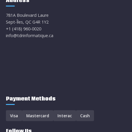
Address
781A Boulevard Laure
Sept-Îles, QC G4R 1Y2
+1 (418) 960-0020
info@tdrinformatique.ca
Payment Methods
Visa
Mastercard
Interac
Cash
Follow Us